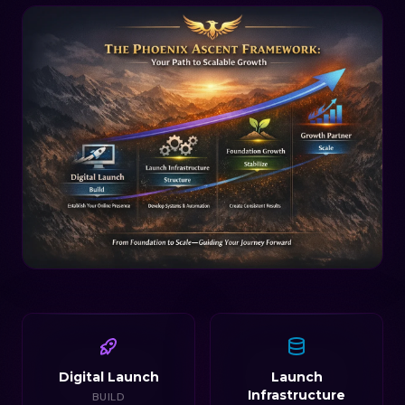
Digital Launch
Launch
Infrastructure
BUILD