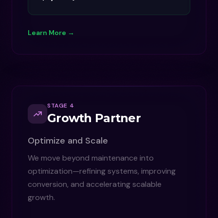
Learn More →
STAGE 4
Growth Partner
Optimize and Scale
We move beyond maintenance into
optimization—refining systems, improving
conversion, and accelerating scalable
growth.