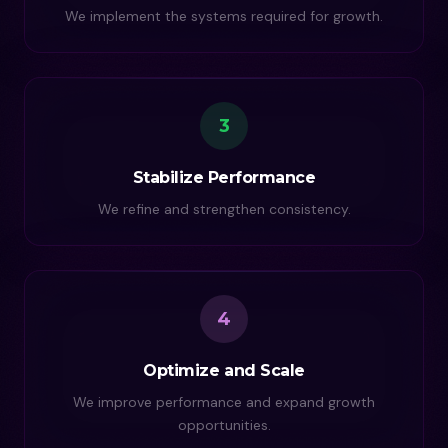
We implement the systems required for growth.
3
Stabilize Performance
We refine and strengthen consistency.
4
Optimize and Scale
We improve performance and expand growth
opportunities.