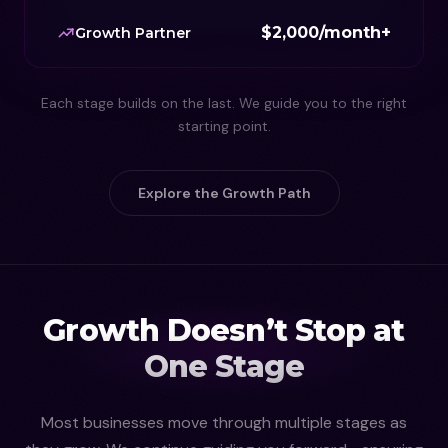
$2,000/month+
Growth Partner
Each stage builds on the last. We guide you to the right
starting point.
Explore the Growth Path
Growth Doesn’t Stop at
One Stage
Most businesses move through multiple stages as