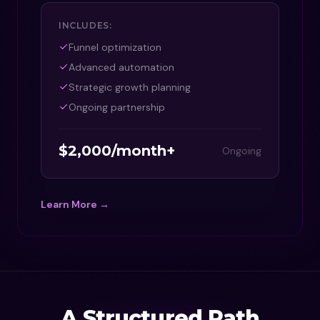
INCLUDES:
Funnel optimization
Advanced automation
Strategic growth planning
Ongoing partnership
$2,000/month+
Ongoing
Learn More →
A Structured Path