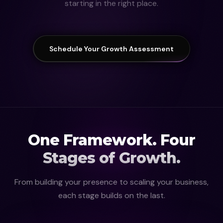
starting in the right place.
Schedule Your Growth Assessment
One Framework. Four
Stages of Growth.
From building your presence to scaling your business,
each stage builds on the last.