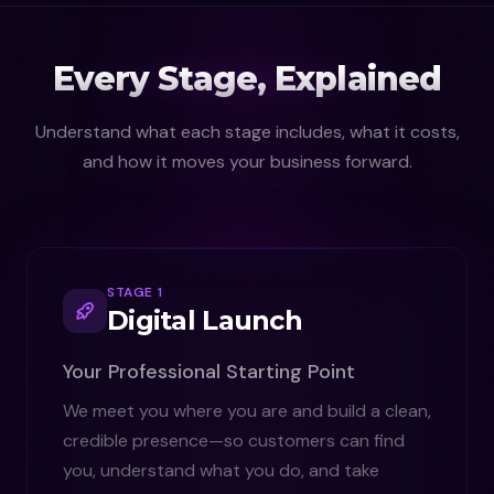
Every Stage, Explained
Understand what each stage includes, what it costs,
and how it moves your business forward.
STAGE 1
Digital Launch
Your Professional Starting Point
We meet you where you are and build a clean,
credible presence—so customers can find
you, understand what you do, and take