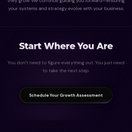
they grow. We continue guiding you forward—ensuring
your systems and strategy evolve with your business.
Start Where You Are
You don’t need to figure everything out. You just need
to take the next step.
Schedule Your Growth Assessment