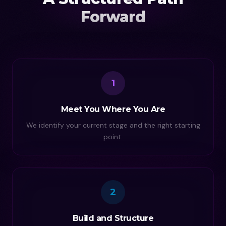
Forward
1
Meet You Where You Are
We identify your current stage and the right starting
point.
2
Build and Structure