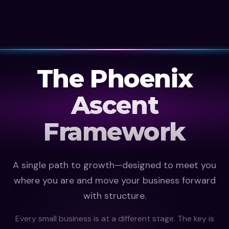
The Phoenix
Ascent
Framework
A single path to growth—designed to meet you
where you are and move your business forward
with structure.
Every small business is at a different stage. The key is