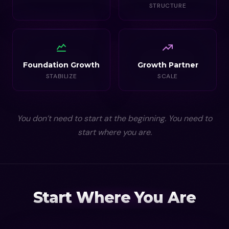
STRUCTURE
Foundation Growth
Growth Partner
STABILIZE
SCALE
You don’t need to start at the beginning. You need to
start where you are.
Start Where You Are