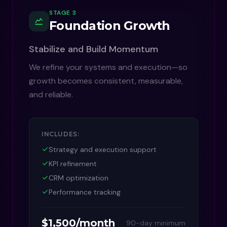
STAGE 3
Foundation Growth
Stabilize and Build Momentum
We refine your systems and execution—so
growth becomes consistent, measurable,
and reliable.
INCLUDES:
Strategy and execution support
KPI refinement
CRM optimization
Performance tracking
$1,500/month
90-day minimum