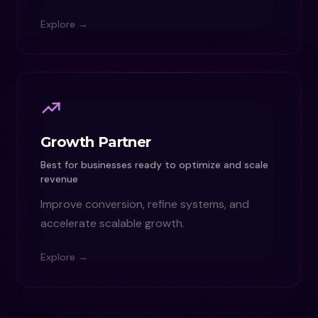
Explore →
Growth Partner
Best for businesses ready to optimize and scale
revenue
Improve conversion, refine systems, and
accelerate scalable growth.
Explore →