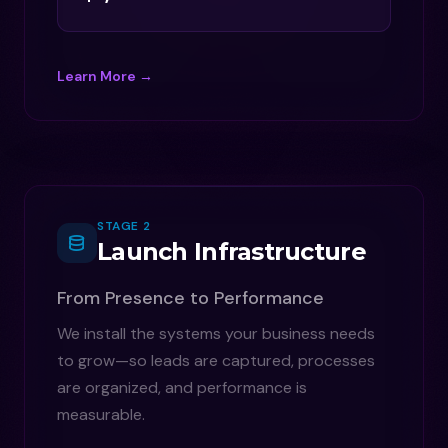
Learn More →
STAGE 2
Launch Infrastructure
From Presence to Performance
We install the systems your business needs
to grow—so leads are captured, processes
are organized, and performance is
measurable.