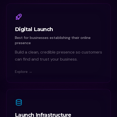
Digital Launch
Best for businesses establishing their online
presence
Build a clean, credible presence so customers
can find and trust your business.
Explore →
Launch Infrastructure