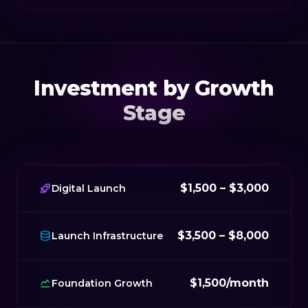
Investment by Growth
Stage
$1,500 – $3,000
Digital Launch
$3,500 – $8,000
Launch Infrastructure
$1,500/month
Foundation Growth