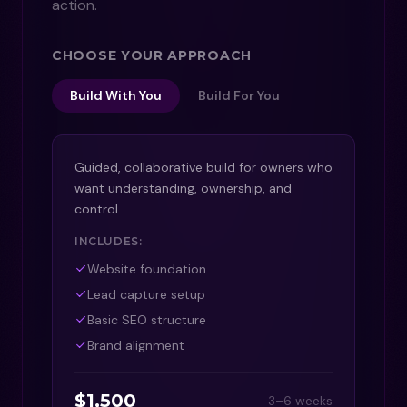
action.
CHOOSE YOUR APPROACH
Build With You
Build For You
Guided, collaborative build for owners who
want understanding, ownership, and
control.
INCLUDES:
Website foundation
Lead capture setup
Basic SEO structure
Brand alignment
$1,500
3–6 weeks