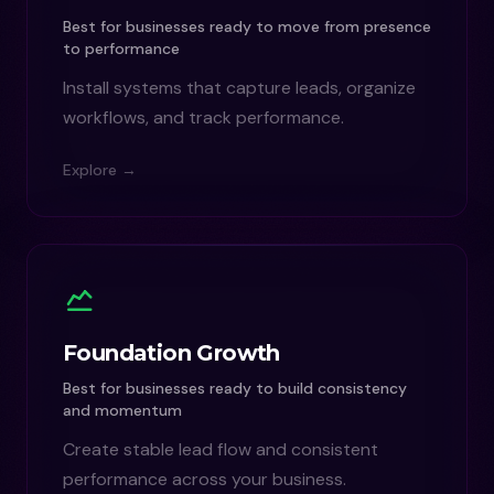
Best for businesses ready to move from presence
to performance
Install systems that capture leads, organize
workflows, and track performance.
Explore →
Foundation Growth
Best for businesses ready to build consistency
and momentum
Create stable lead flow and consistent
performance across your business.