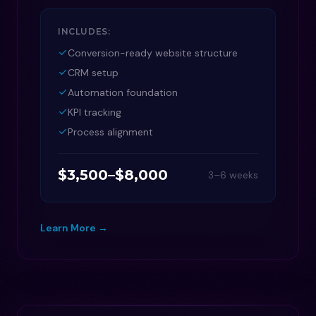
INCLUDES:
Conversion-ready website structure
CRM setup
Automation foundation
KPI tracking
Process alignment
$3,500–$8,000
3–6 weeks
Learn More →