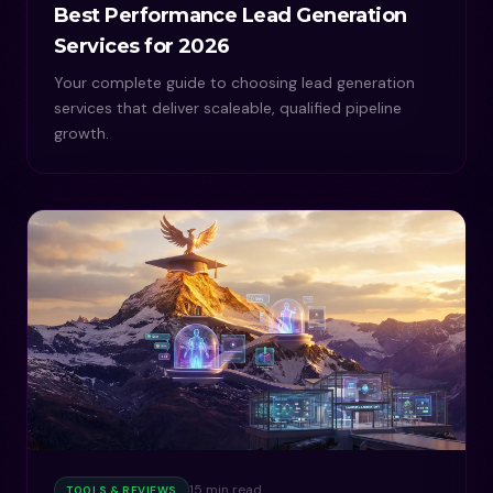
Best Performance Lead Generation
Services for 2026
Your complete guide to choosing lead generation
services that deliver scaleable, qualified pipeline
growth.
15 min read
TOOLS & REVIEWS