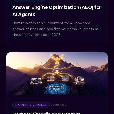
Answer Engine Optimization (AEO) for
AI Agents
How to optimize your content for AI-powered
answer engines and position your small business as
the definitive source in 2026.
15 min read
MARKETING STRATEGY