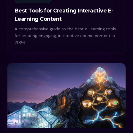
Best Tools for Creating Interactive E-
Learning Content
A comprehensive guide to the best e-learning tools
for creating engaging, interactive course content in
2026.