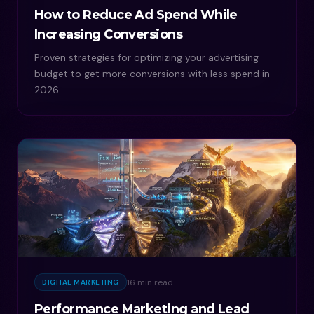
How to Reduce Ad Spend While
Increasing Conversions
Proven strategies for optimizing your advertising
budget to get more conversions with less spend in
2026.
16 min read
DIGITAL MARKETING
Performance Marketing and Lead