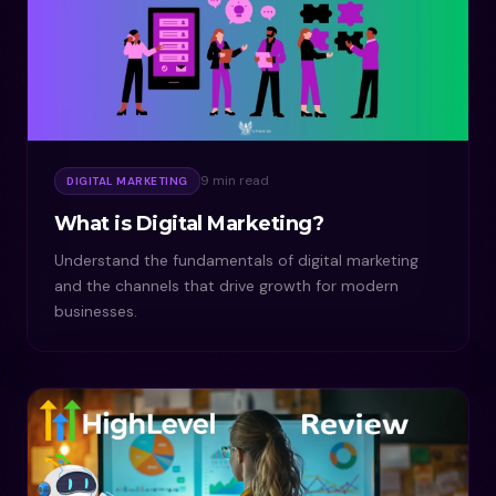
9 min read
DIGITAL MARKETING
What is Digital Marketing?
Understand the fundamentals of digital marketing
and the channels that drive growth for modern
businesses.