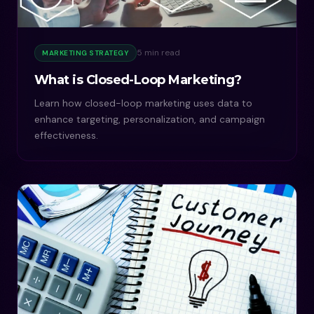
5 min read
MARKETING STRATEGY
What is Closed-Loop Marketing?
Learn how closed-loop marketing uses data to
enhance targeting, personalization, and campaign
effectiveness.