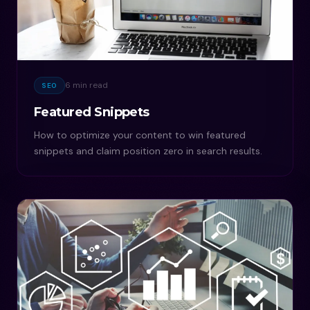
6 min read
SEO
Featured Snippets
How to optimize your content to win featured
snippets and claim position zero in search results.