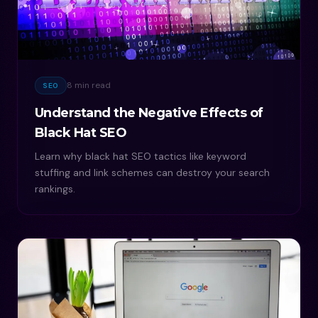
8 min read
SEO
Understand the Negative Effects of
Black Hat SEO
Learn why black hat SEO tactics like keyword
stuffing and link schemes can destroy your search
rankings.