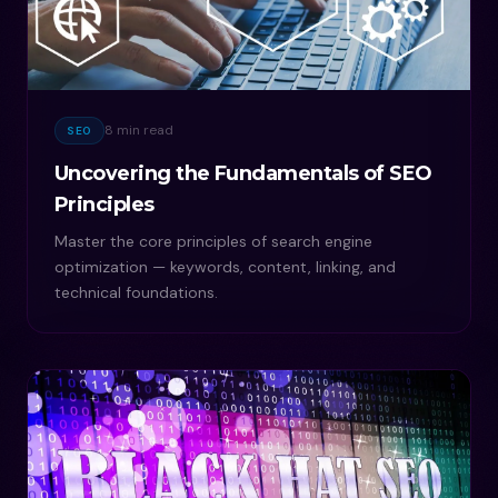
8 min read
SEO
Uncovering the Fundamentals of SEO
Principles
Master the core principles of search engine
optimization — keywords, content, linking, and
technical foundations.