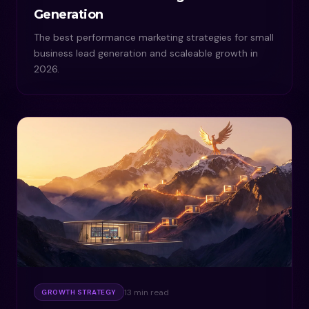
Generation
The best performance marketing strategies for small
business lead generation and scaleable growth in
2026.
13 min read
GROWTH STRATEGY