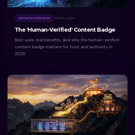
14 min read
GROWTH STRATEGY
The 'Human-Verified' Content Badge
Best uses, real benefits, and why the human-verified
content badge matters for trust and authority in
2026.