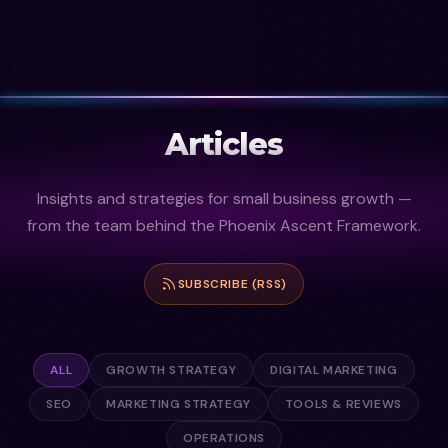
Articles
Insights and strategies for small business growth —
from the team behind the Phoenix Ascent Framework.
SUBSCRIBE (RSS)
ALL
GROWTH STRATEGY
DIGITAL MARKETING
SEO
MARKETING STRATEGY
TOOLS & REVIEWS
OPERATIONS