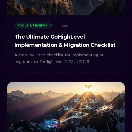
7 min read
TOOLS & REVIEWS
The Ultimate GoHighLevel
Implementation & Migration Checklist
A step-by-step checklist for implementing or
migrating to GoHighLevel CRM in 2026.