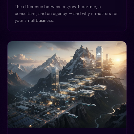
The difference between a growth partner, a
consultant, and an agency — and why it matters for
your small business.