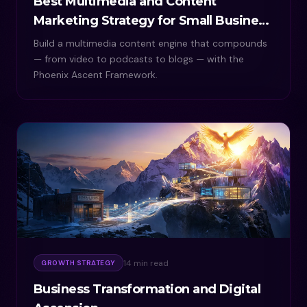
Best Multimedia and Content
Marketing Strategy for Small Business
Growth
Build a multimedia content engine that compounds
— from video to podcasts to blogs — with the
Phoenix Ascent Framework.
14 min read
GROWTH STRATEGY
Business Transformation and Digital