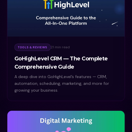
21 min read
TOOLS & REVIEWS
GoHighLevel CRM — The Complete
Comprehensive Guide
A deep dive into GoHighLevel’s features — CRM,
automation, scheduling, marketing, and more for
growing your business.