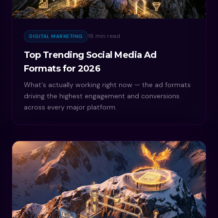
18 min read
DIGITAL MARKETING
Top Trending Social Media Ad
Formats for 2026
What's actually working right now — the ad formats
driving the highest engagement and conversions
across every major platform.