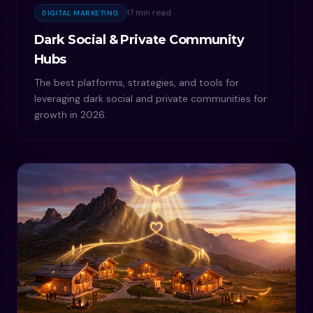
17 min read
DIGITAL MARKETING
Dark Social & Private Community
Hubs
The best platforms, strategies, and tools for
leveraging dark social and private communities for
growth in 2026.