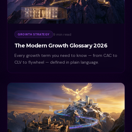
9 min read
GROWTH STRATEGY
The Modern Growth Glossary 2026
Every growth term you need to know — from CAC to
CLV to flywheel — defined in plain language.