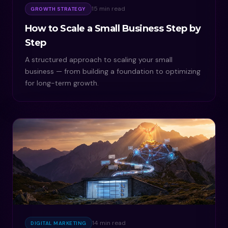
15 min read
GROWTH STRATEGY
How to Scale a Small Business Step by
Step
A structured approach to scaling your small
business — from building a foundation to optimizing
for long-term growth.
14 min read
DIGITAL MARKETING