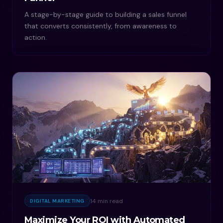
A stage-by-stage guide to building a sales funnel
that converts consistently, from awareness to
action.
14 min read
DIGITAL MARKETING
Maximize Your ROI with Automated