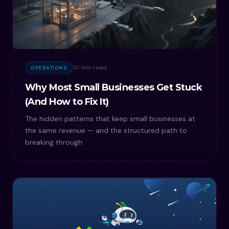
10 min read
OPERATIONS
Why Most Small Businesses Get Stuck
(And How to Fix It)
The hidden patterns that keep small businesses at
the same revenue — and the structured path to
breaking through.