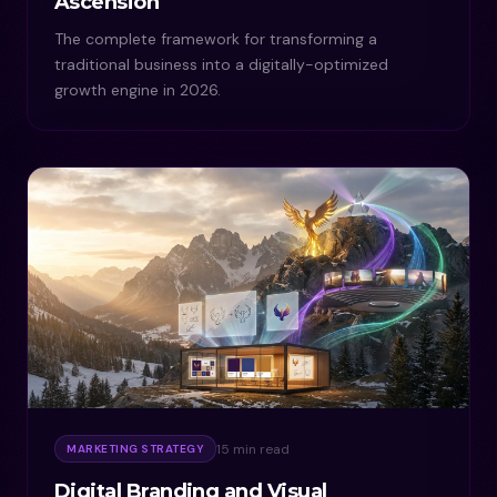
Ascension
The complete framework for transforming a
traditional business into a digitally-optimized
growth engine in 2026.
15 min read
MARKETING STRATEGY
Digital Branding and Visual