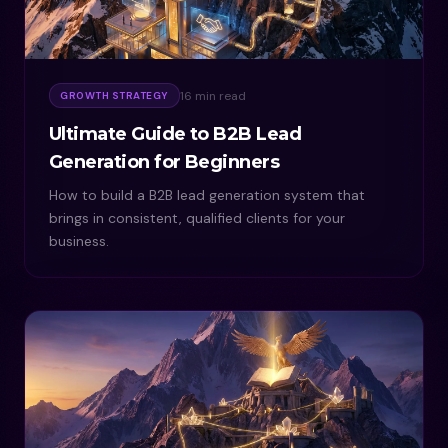
16 min read
GROWTH STRATEGY
Ultimate Guide to B2B Lead
Generation for Beginners
How to build a B2B lead generation system that
brings in consistent, qualified clients for your
business.