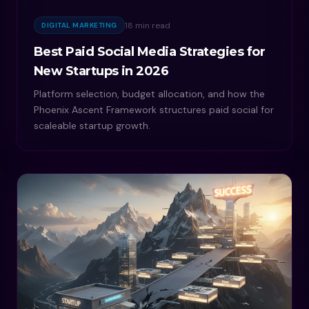
18 min read
DIGITAL MARKETING
Best Paid Social Media Strategies for
New Startups in 2026
Platform selection, budget allocation, and how the
Phoenix Ascent Framework structures paid social for
scaleable startup growth.