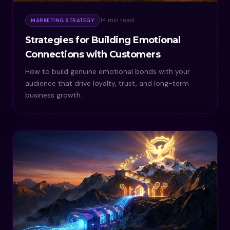
14 min read
MARKETING STRATEGY
Strategies for Building Emotional
Connections with Customers
How to build genuine emotional bonds with your
audience that drive loyalty, trust, and long-term
business growth.