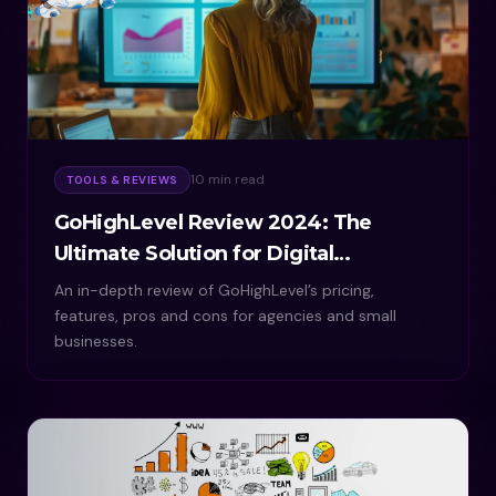
10 min read
TOOLS & REVIEWS
GoHighLevel Review 2024: The
Ultimate Solution for Digital
Marketing
An in-depth review of GoHighLevel’s pricing,
features, pros and cons for agencies and small
businesses.