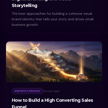
Storytelling
The best approaches for building a cohesive visual
brand identity that tells your story and drives small
business growth.
14 min read
GROWTH STRATEGY
How to Build a High Converting Sales
Funnel