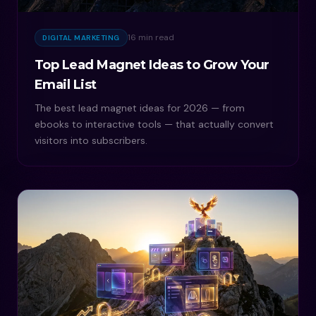
16 min read
DIGITAL MARKETING
Top Lead Magnet Ideas to Grow Your
Email List
The best lead magnet ideas for 2026 — from
ebooks to interactive tools — that actually convert
visitors into subscribers.