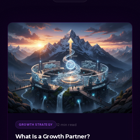
12 min read
GROWTH STRATEGY
What Is a Growth Partner?