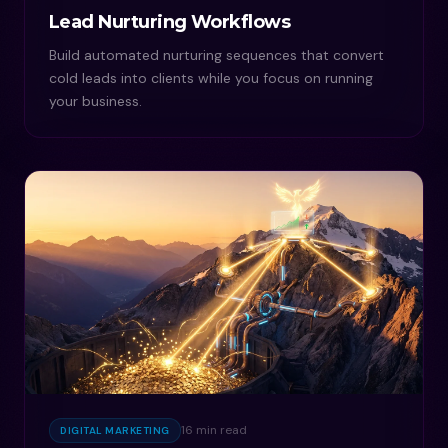
Lead Nurturing Workflows
Build automated nurturing sequences that convert
cold leads into clients while you focus on running
your business.
16 min read
DIGITAL MARKETING