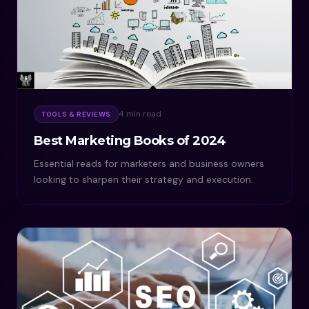
4 min read
TOOLS & REVIEWS
Best Marketing Books of 2024
Essential reads for marketers and business owners
looking to sharpen their strategy and execution.