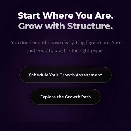
Start Where You Are.
Grow with Structure.
You don't need to have everything figured out. You
just need to start in the right place.
Schedule Your Growth Assessment
Explore the Growth Path