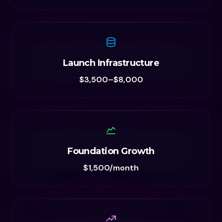
Launch Infrastructure
$3,500–$8,000
Foundation Growth
$1,500/month