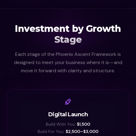
Investment by Growth
Stage
Each stage of the Phoenix Ascent Framework is
designed to meet your business where it is — and
move it forward with clarity and structure.
Digital Launch
Build With You:
$1,500
Build For You:
$2,500–$3,000