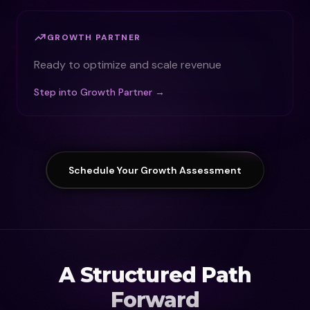
GROWTH PARTNER
Ready to optimize and scale revenue
Step into Growth Partner →
Schedule Your Growth Assessment
A Structured Path
Forward