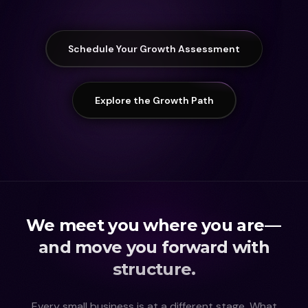
Schedule Your Growth Assessment
Explore the Growth Path
We meet you where you are —
and move you forward with
structure.
Every small business is at a different stage. What