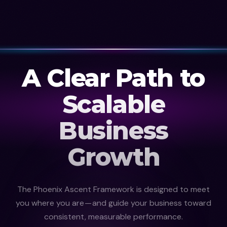
A Clear Path to
Scalable
Business
Growth
The Phoenix Ascent Framework is designed to meet
you where you are — and guide your business toward
consistent, measurable performance.