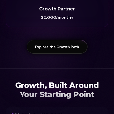
Growth Partner
$2,000/month+
Explore the Growth Path
Growth, Built Around
Your Starting Point