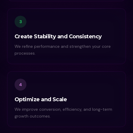
3
Create Stability and Consistency
We refine performance and strengthen your core
processes.
4
Optimize and Scale
We improve conversion, efficiency, and long-term
growth outcomes.