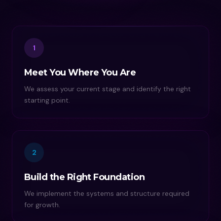
1
Meet You Where You Are
We assess your current stage and identify the right
starting point.
2
Build the Right Foundation
We implement the systems and structure required
for growth.