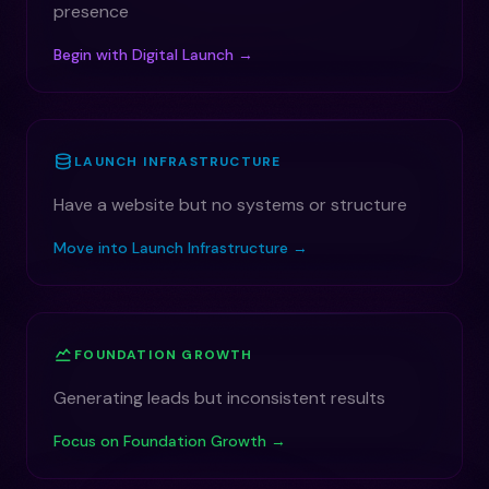
presence
Begin with Digital Launch →
LAUNCH INFRASTRUCTURE
Have a website but no systems or structure
Move into Launch Infrastructure →
FOUNDATION GROWTH
Generating leads but inconsistent results
Focus on Foundation Growth →