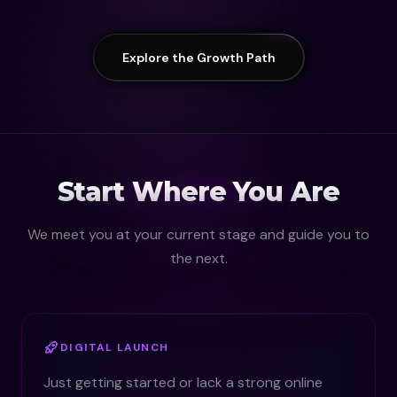
Explore the Growth Path
Start Where You Are
We meet you at your current stage and guide you to
the next.
DIGITAL LAUNCH
Just getting started or lack a strong online