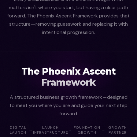
matters isn't where you start, but having a clear path
forward. The Phoenix Ascent Framework provides that
structure — removing guesswork and replacing it with
intentional progression.
The Phoenix Ascent
Framework
A structured business growth framework — designed
to meet you where you are and guide your next step
forward.
DIGITAL
LAUNCH
FOUNDATION
GROWTH
→
→
→
LAUNCH
INFRASTRUCTURE
GROWTH
PARTNER