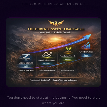
BUILD
→
STRUCTURE
→
STABILIZE
→
SCALE
You don't need to start at the beginning. You need to start
where you are.