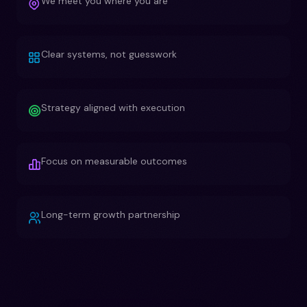
We meet you where you are
Clear systems, not guesswork
Strategy aligned with execution
Focus on measurable outcomes
Long-term growth partnership